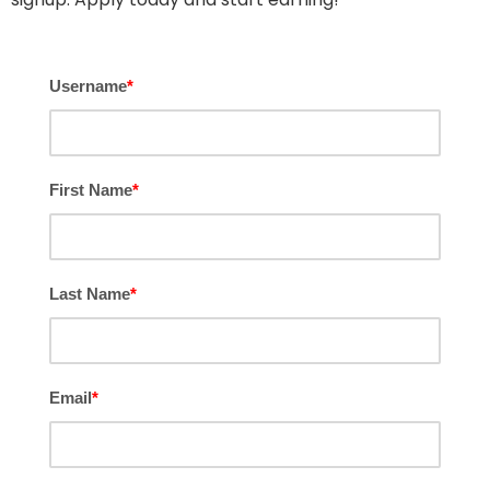
Username
*
First Name
*
Last Name
*
Email
*