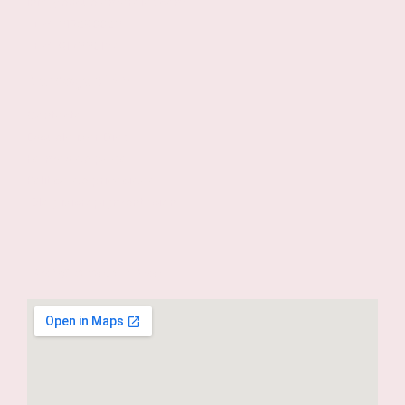
info@escuelamardíaz.com
+34 915280029
+34 615990137
Navegación
Contacto
Escuela Mar Díaz
Formas de pago
Política de privacidad
Blog Micropigmentación
Dónde estamos