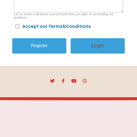
Let us know a bit about yourself and how you plan on promoting our
products.
Accept our Terms&Conditions
LogIn
Escuela Mar Díaz
Marqués de Toca, 7 - 28012 Madrid