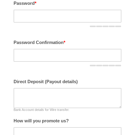
Password
*
Password Confirmation
*
Direct Deposit (Payout details)
Bank Account details for Wire transfer.
How will you promote us?