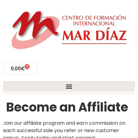
0
0,00
€
Become an Affiliate
Join our affiliate program and earn commission on
each successful sale you refer or new customer
signup. Apply today and start earning!